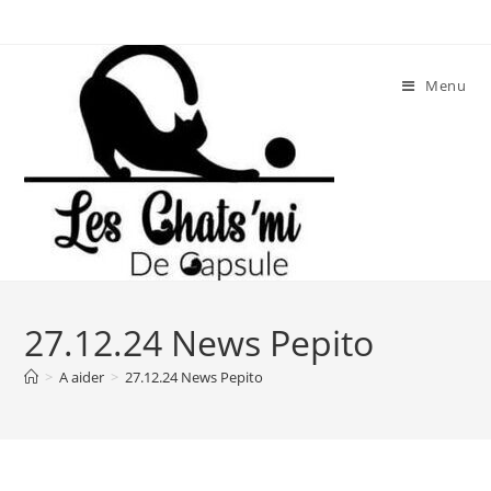
Skip
to
content
Menu
27.12.24 News Pepito
>
A aider
>
27.12.24 News Pepito