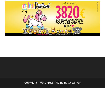
Copyright - WordPress Theme by OceanWP