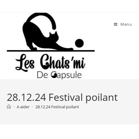
Skip
to
content
Menu
28.12.24 Festival poilant
>
A aider
>
28.12.24 Festival poilant