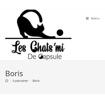
Skip
to
content
Menu
Boris
>
A parrainer
>
Boris