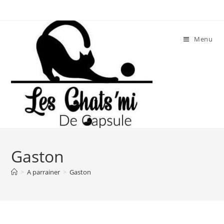
Skip
to
content
Menu
Gaston
>
A parrainer
>
Gaston