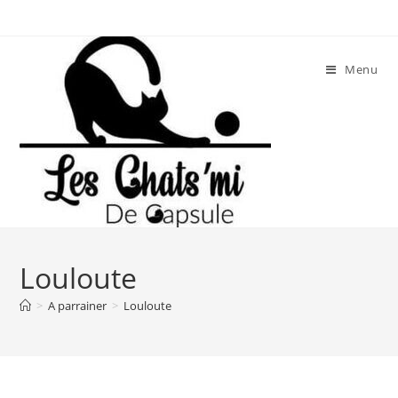
Skip
to
content
Menu
Louloute
>
A parrainer
>
Louloute