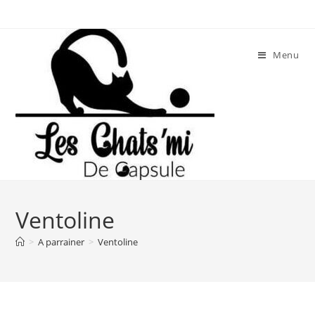
Skip
to
content
Menu
Ventoline
>
A parrainer
>
Ventoline