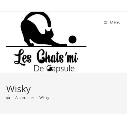
Skip
to
content
Menu
Wisky
>
A parrainer
>
Wisky