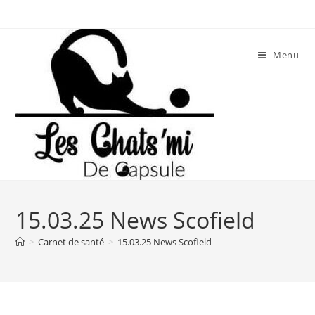
Skip
to
content
Menu
15.03.25 News Scofield
>
Carnet de santé
>
15.03.25 News Scofield