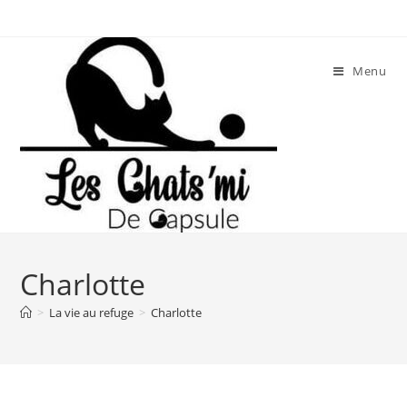
Skip
to
content
Menu
Charlotte
>
La vie au refuge
>
Charlotte