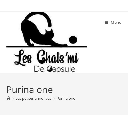
Skip
to
content
Menu
Purina one
>
Les petites annonces
>
Purina one