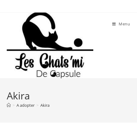
Skip
to
content
Menu
Akira
>
A adopter
>
Akira