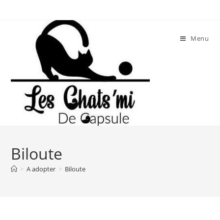
Skip
to
content
Menu
Biloute
>
A adopter
>
Biloute