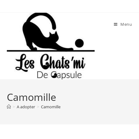
Skip
to
content
Menu
Camomille
>
A adopter
>
Camomille