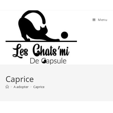
Skip
to
content
Menu
Caprice
>
A adopter
>
Caprice