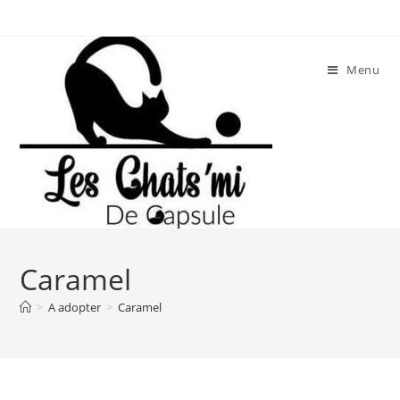
Skip
to
content
Menu
Caramel
>
A adopter
>
Caramel