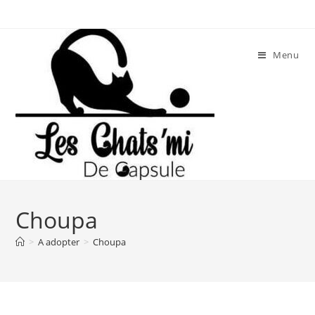
Skip
to
content
Menu
Choupa
>
A adopter
>
Choupa