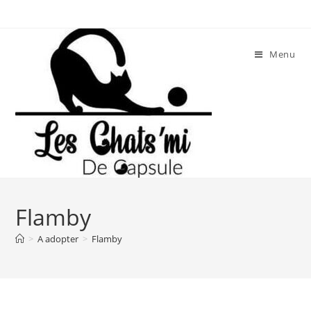
Skip
to
content
Menu
Flamby
>
A adopter
>
Flamby