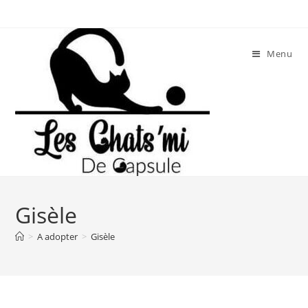
Skip
to
content
Menu
Gisèle
>
A adopter
>
Gisèle