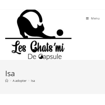
Skip
to
content
Menu
Isa
>
A adopter
>
Isa