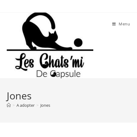
Skip
to
content
Menu
Jones
>
A adopter
>
Jones