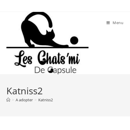
Skip
to
content
Menu
Katniss2
>
A adopter
>
Katniss2