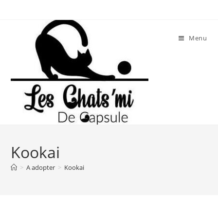
Skip
to
content
Menu
Kookai
>
A adopter
>
Kookai