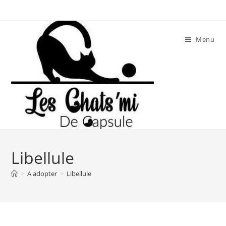
Skip
to
content
Menu
Libellule
>
A adopter
>
Libellule