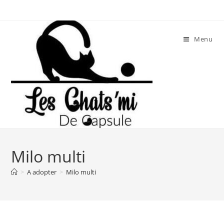
Skip
to
content
Menu
Milo multi
>
A adopter
>
Milo multi