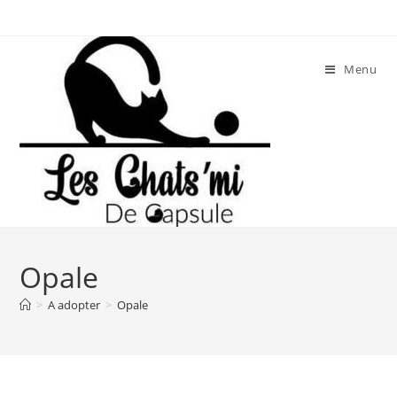
Skip
to
content
Menu
Opale
>
A adopter
>
Opale