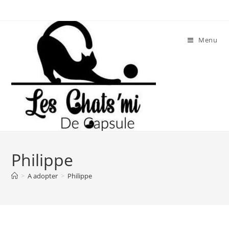
Skip
to
content
Menu
Philippe
>
A adopter
>
Philippe