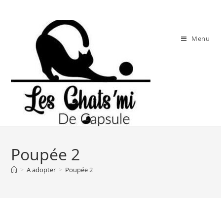
Skip
to
content
Menu
Poupée 2
>
A adopter
>
Poupée 2