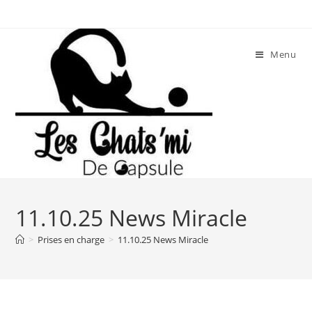
Skip
to
content
Menu
11.10.25 News Miracle
>
Prises en charge
>
11.10.25 News Miracle